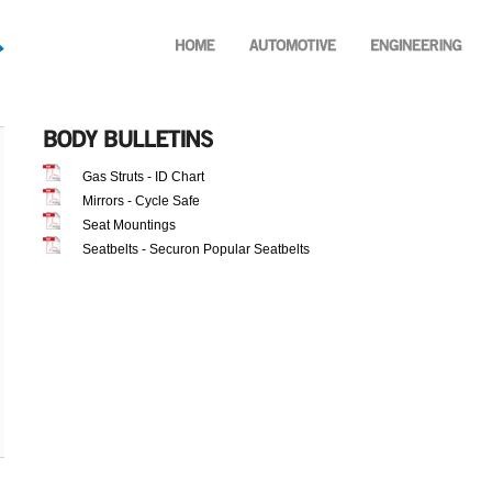
Gas Struts - ID Chart
Mirrors - Cycle Safe
Seat Mountings
Seatbelts - Securon Popular Seatbelts