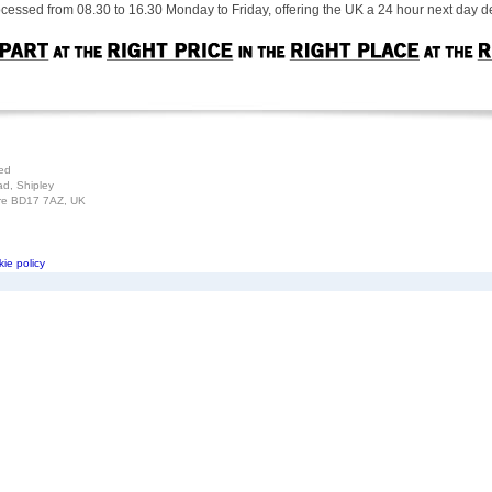
cessed from 08.30 to 16.30 Monday to Friday, offering the UK a 24 hour next day de
ted
ad, Shipley
ire BD17 7AZ, UK
ie policy