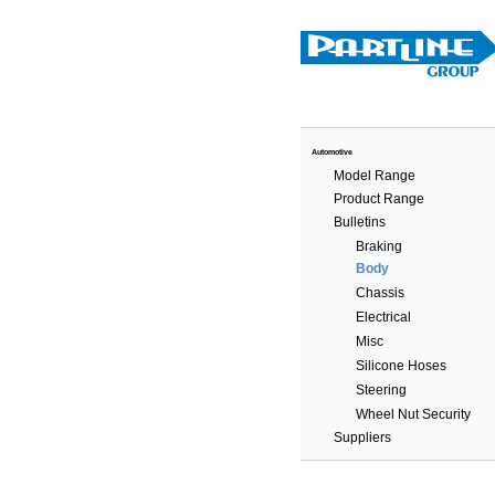
Automotive
Model Range
Product Range
Bulletins
Braking
Body
Chassis
Electrical
Misc
Silicone Hoses
Steering
Wheel Nut Security
Suppliers