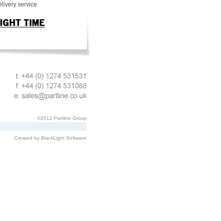
livery service.
©2012 Partline Group
Created by BlackLight Software