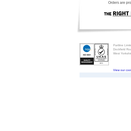
Orders are pro
Partline Limi
Dockfield Ro
West Yorksh
View our cook