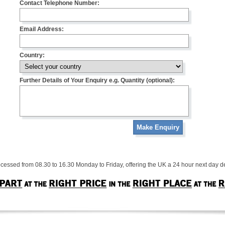
Contact Telephone Number:
Email Address:
Country:
Further Details of Your Enquiry e.g. Quantity (optional):
Make Enquiry
cessed from 08.30 to 16.30 Monday to Friday, offering the UK a 24 hour next day de