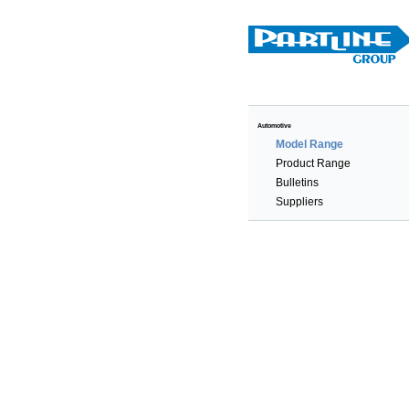
Automotive
Model Range
Product Range
Bulletins
Suppliers