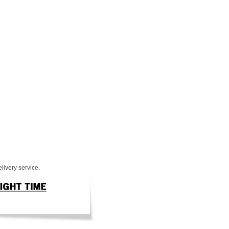
livery service.