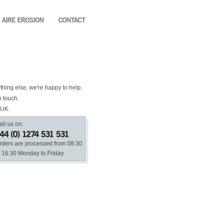
ything else, we're happy to help.
n touch.
 UK.
all us on:
rders are processed from 08:30
o 16:30 Monday to Friday