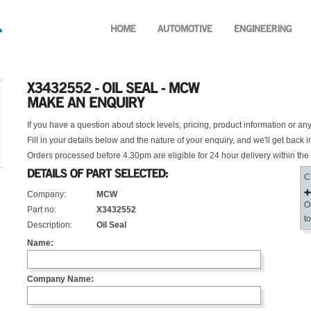
If you have a question about stock levels, pricing, product information or an
Fill in your details below and the nature of your enquiry, and we'll get back i
Orders processed before 4.30pm are eligible for 24 hour delivery within the
C
Company:
MCW
O
Part no:
X3432552
t
Description:
Oil Seal
Name:
Company Name: