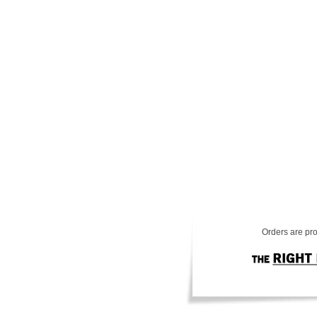
Orders are pro