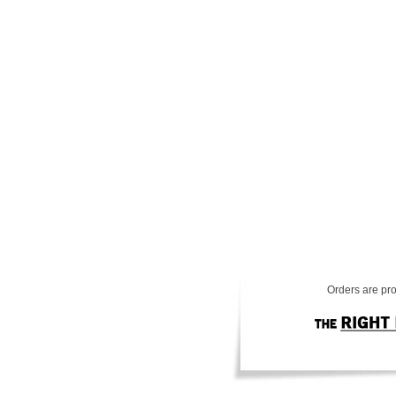
Orders are pro