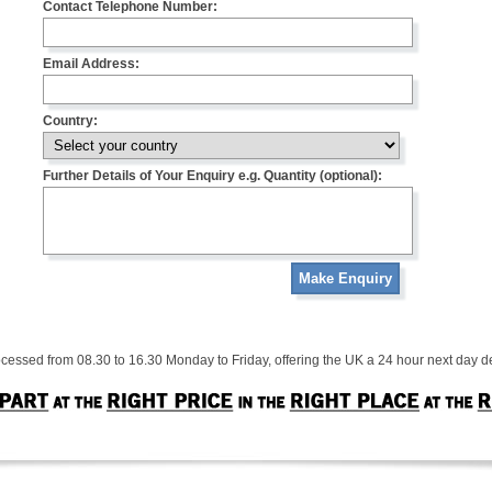
Contact Telephone Number:
Email Address:
Country:
Further Details of Your Enquiry e.g. Quantity (optional):
Make Enquiry
cessed from 08.30 to 16.30 Monday to Friday, offering the UK a 24 hour next day de