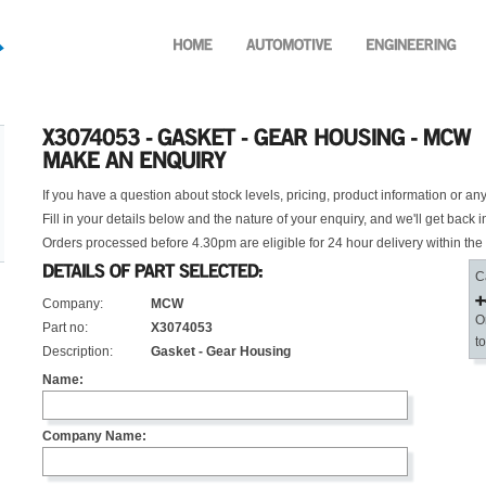
If you have a question about stock levels, pricing, product information or an
Fill in your details below and the nature of your enquiry, and we'll get back i
Orders processed before 4.30pm are eligible for 24 hour delivery within the
C
Company:
MCW
O
Part no:
X3074053
t
Description:
Gasket - Gear Housing
Name:
Company Name: