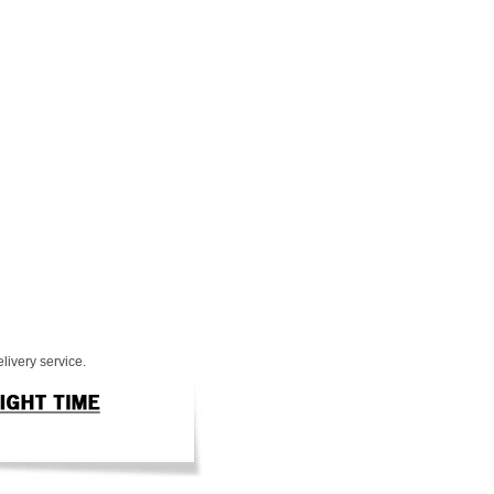
livery service.