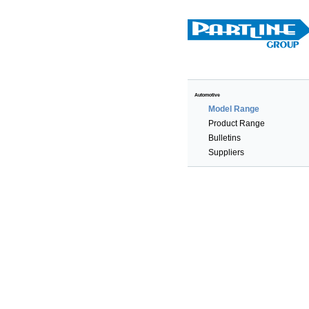
Automotive
Model Range
Product Range
Bulletins
Suppliers