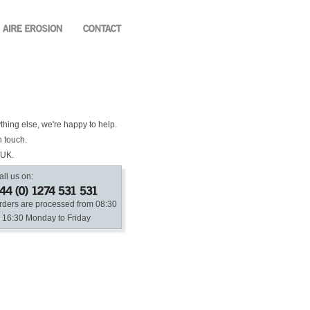
ything else, we're happy to help.
n touch.
 UK.
all us on:
rders are processed from 08:30
o 16:30 Monday to Friday