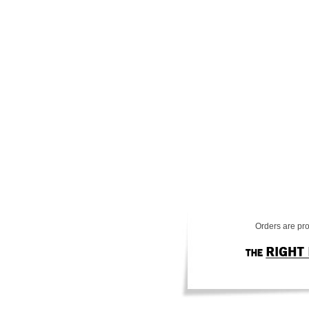
Orders are pro