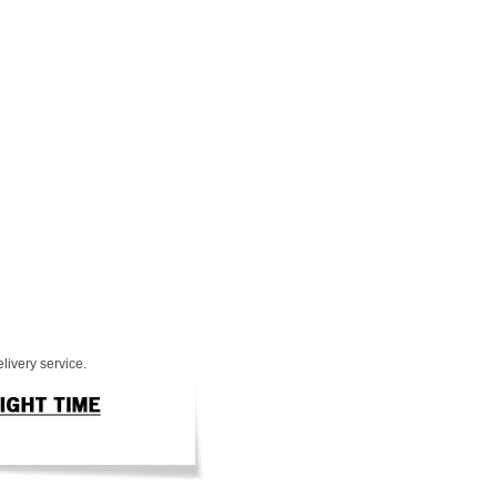
livery service.