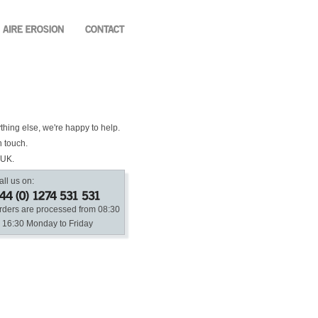
ything else, we're happy to help.
n touch.
 UK.
all us on:
rders are processed from 08:30
o 16:30 Monday to Friday