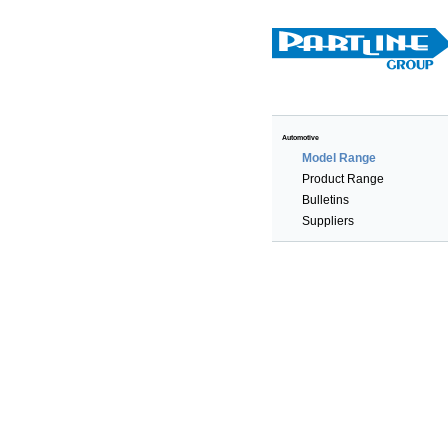
Automotive
Model Range
Product Range
Bulletins
Suppliers