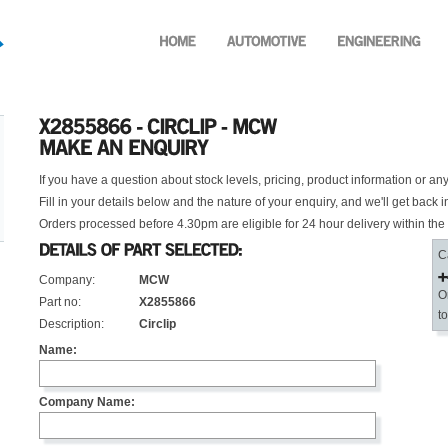
If you have a question about stock levels, pricing, product information or an
Fill in your details below and the nature of your enquiry, and we'll get back i
Orders processed before 4.30pm are eligible for 24 hour delivery within the
C
Company:
MCW
O
Part no:
X2855866
t
Description:
Circlip
Name:
Company Name: