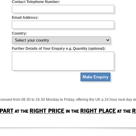
Contact Telephone Number:
Email Address:
Country:
Further Details of Your Enquiry e.g. Quantity (optional):
Make Enquiry
cessed from 08.30 to 16.30 Monday to Friday, offering the UK a 24 hour next day de