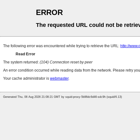
ERROR
The requested URL could not be retrie
The following error was encountered while trying to retrieve the URL:
http://www.
Read Error
The system returned:
(104) Connection reset by peer
An error condition occurred while reading data from the network. Please retry you
Your cache administrator is
webmaster
.
Generated Thu, 06 Aug 2026 21:08:21 GMT by squid-proxy-5b96dc6d46-sdc9h (squid/6.13)