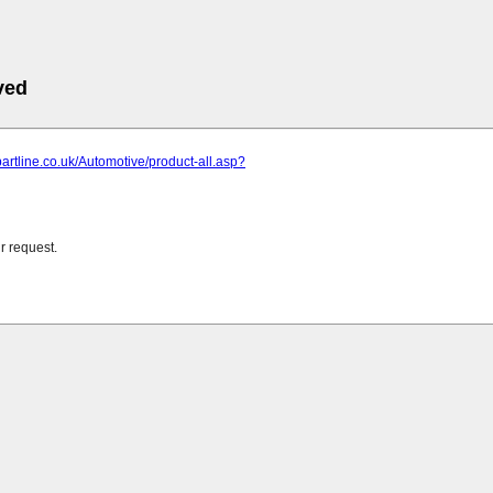
ved
partline.co.uk/Automotive/product-all.asp?
r request.